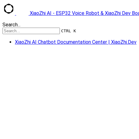
XiaoZhi AI - ESP32 Voice Robot & XiaoZhi Dev B
Search...
CTRL K
XiaoZhi AI Chatbot Documentation Center | XiaoZhi.Dev