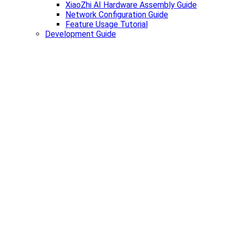
XiaoZhi AI Hardware Assembly Guide
Network Configuration Guide
Feature Usage Tutorial
Development Guide