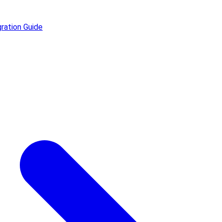
ration Guide