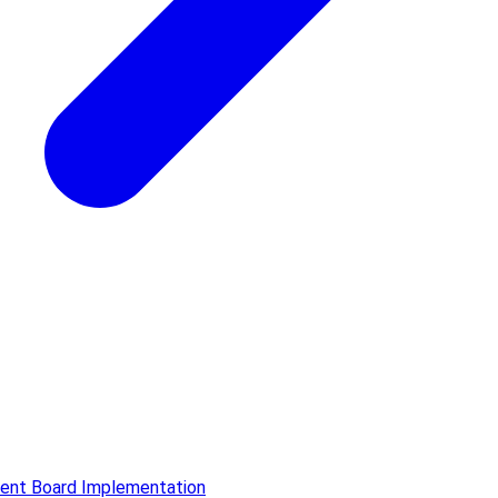
ment Board Implementation