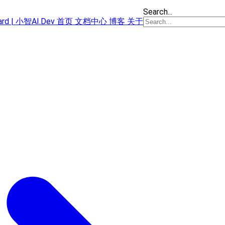
Search...
oard | 小智AI.Dev
首页
文档中心
博客
关于