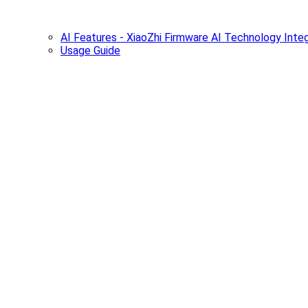
AI Features - XiaoZhi Firmware AI Technology Integ
Usage Guide