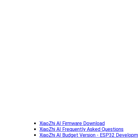
XiaoZhi AI Firmware Download
XiaoZhi AI Frequently Asked Questions
XiaoZhi AI Budget Version - ESP32 Develop