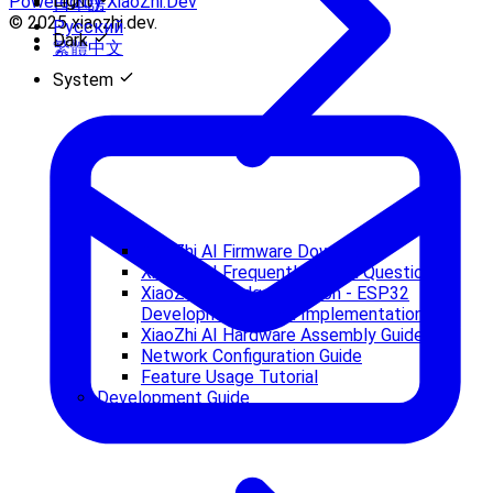
Light
Powered by XiaoZhi.Dev
日本語
© 2025 xiaozhi.dev.
Русский
Dark
繁體中文
System
XiaoZhi AI Firmware Download
XiaoZhi AI Frequently Asked Questions
XiaoZhi AI Budget Version - ESP32
Development Board Implementation
XiaoZhi AI Hardware Assembly Guide
Network Configuration Guide
Feature Usage Tutorial
Development Guide