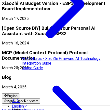
XiaoZhi AI Budget Version - ESP32 Development
Board Implementation
March 17, 2025
[Open Source DIY] Building Your Personal AI
Assistant with Xiaozhi-ESP32
March 16, 2024
MCP (Model Context Protocol) Protocol
Documentation
AI Features - XiaoZhi Firmware AI Technology
Integration Guide
March 20, 2025
Usage Guide
Blog
March 4, 2025
English
中文
Light
Dark
System
English