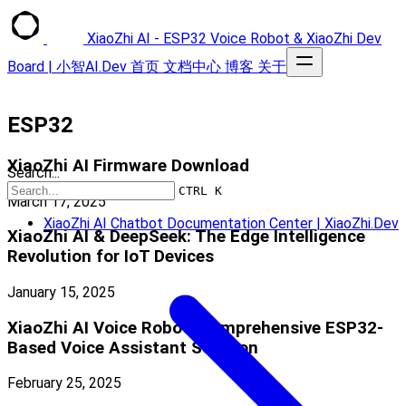
XiaoZhi AI - ESP32 Voice Robot & XiaoZhi Dev
Board | 小智AI.Dev
首页
文档中心
博客
关于
ESP32
XiaoZhi AI Firmware Download
Search...
CTRL K
March 17, 2025
XiaoZhi AI Chatbot Documentation Center | XiaoZhi.Dev
XiaoZhi AI & DeepSeek: The Edge Intelligence
Revolution for IoT Devices
January 15, 2025
XiaoZhi AI Voice Robot: Comprehensive ESP32-
Based Voice Assistant Solution
February 25, 2025