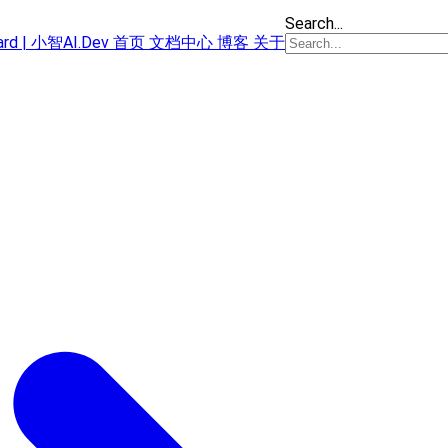
Search...
oard | 小智AI.Dev
首页
文档中心
博客
关于