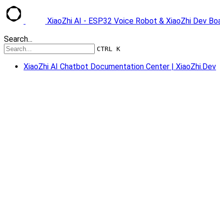
XiaoZhi AI - ESP32 Voice Robot & XiaoZhi Dev B
Search...
CTRL K
XiaoZhi AI Chatbot Documentation Center | XiaoZhi.Dev