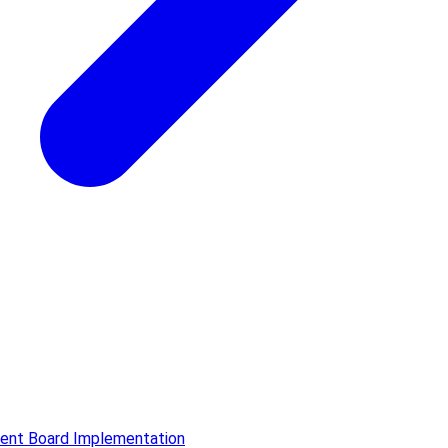
ment Board Implementation