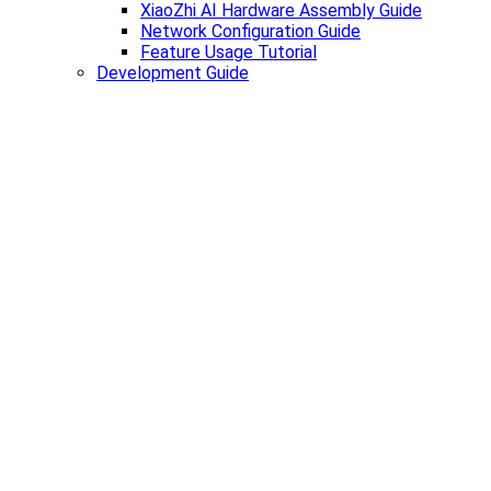
XiaoZhi AI Hardware Assembly Guide
Network Configuration Guide
Feature Usage Tutorial
Development Guide