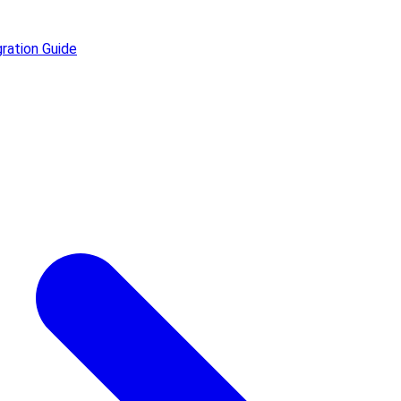
ration Guide