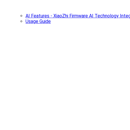
AI Features - XiaoZhi Firmware AI Technology Integ
Usage Guide