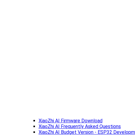
XiaoZhi AI Firmware Download
XiaoZhi AI Frequently Asked Questions
XiaoZhi AI Budget Version - ESP32 Develop