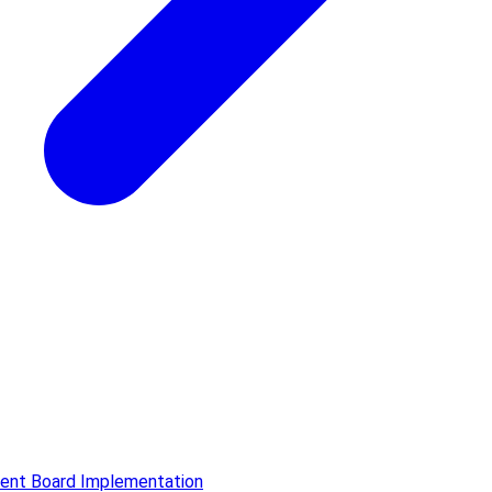
ment Board Implementation