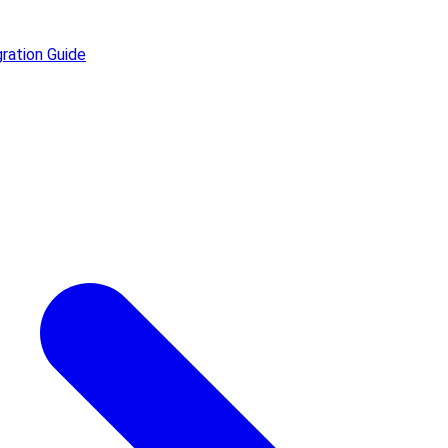
ration Guide