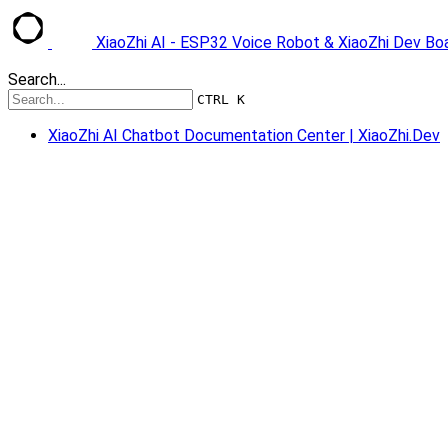
XiaoZhi AI - ESP32 Voice Robot & XiaoZhi Dev B
Search...
CTRL K
XiaoZhi AI Chatbot Documentation Center | XiaoZhi.Dev