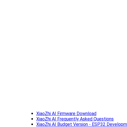
XiaoZhi AI Firmware Download
XiaoZhi AI Frequently Asked Questions
XiaoZhi AI Budget Version - ESP32 Develop