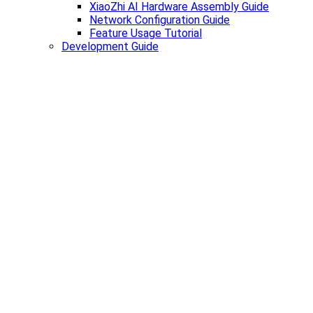
XiaoZhi AI Hardware Assembly Guide
Network Configuration Guide
Feature Usage Tutorial
Development Guide