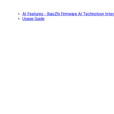
AI Features - XiaoZhi Firmware AI Technology Integ
Usage Guide