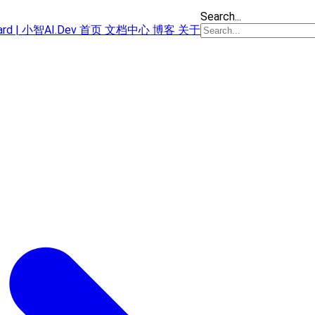
Search...
oard | 小智AI.Dev
首页
文档中心
博客
关于