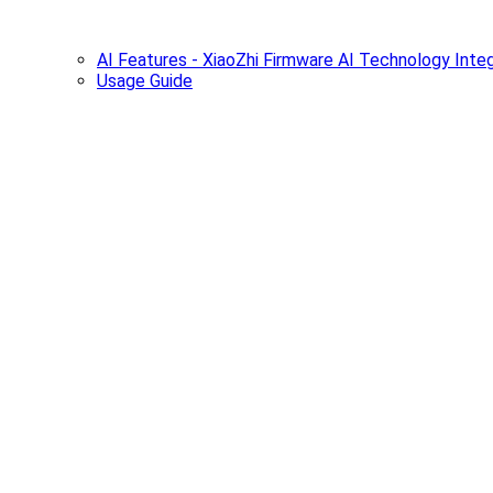
AI Features - XiaoZhi Firmware AI Technology Integ
Usage Guide