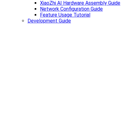
XiaoZhi AI Hardware Assembly Guide
Network Configuration Guide
Feature Usage Tutorial
Development Guide