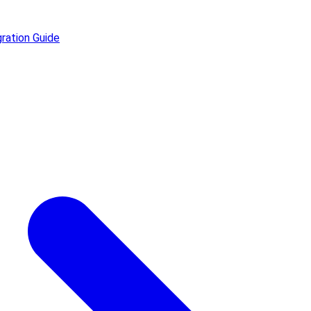
ration Guide