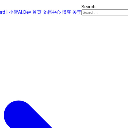
Search...
oard | 小智AI.Dev
首页
文档中心
博客
关于