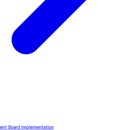
ment Board Implementation