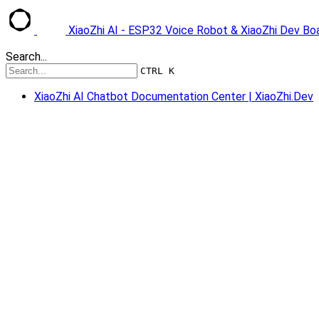
XiaoZhi AI - ESP32 Voice Robot & XiaoZhi Dev B
Search...
CTRL K
XiaoZhi AI Chatbot Documentation Center | XiaoZhi.Dev