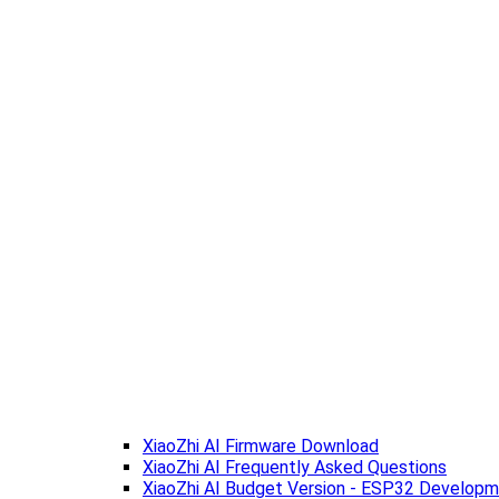
XiaoZhi AI Firmware Download
XiaoZhi AI Frequently Asked Questions
XiaoZhi AI Budget Version - ESP32 Develop